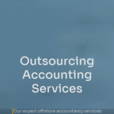
Outsourcing
Accounting
Services
Our expert offshore accountancy services