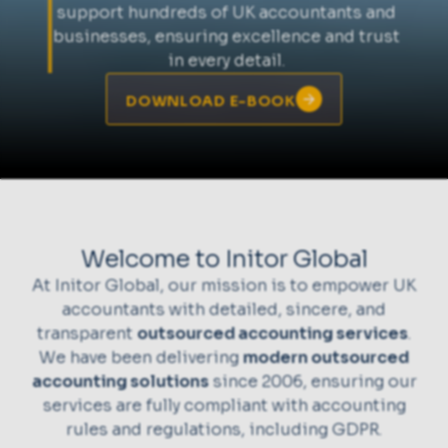
support hundreds of UK accountants and
businesses, ensuring excellence and trust
in every detail.
DOWNLOAD E-BOOK
Welcome to Initor Global
At Initor Global, our mission is to empower UK
accountants with detailed, sincere, and
transparent
outsourced accounting services
.
We have been delivering
modern outsourced
accounting solutions
since 2006, ensuring our
services are fully compliant with accounting
rules and regulations, including GDPR.